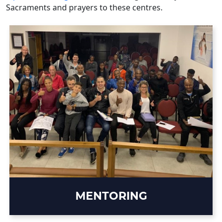
Sacraments and prayers to these centres.
MENTORING