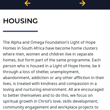
HOUSING
The Alpha and Omega Foundation’s Light of Hope
Homes in South Africa have become home clusters
where men, women and children live in separate
homes, but form part of the same programme. Each
person who is housed in a Light of Hope Home, be it
through a loss of shelter, unemployment,
abandonment, addiction or any other affliction in their
lives, is treated with kindness and compassion in a
loving and nurturing environment. All are encouraged
to better themselves and to do this, we focus on
spiritual growth in Christ’s love, skills development,
community engagement and workplace projects to