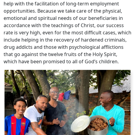
help with the facilitation of long-term employment
opportunities. Because we take care of the physical,
emotional and spiritual needs of our beneficiaries in
accordance with the teachings of Christ, our success
rate is very high, even for the most difficult cases, which
include helping in the recovery of hardened criminals,
drug addicts and those with psychological afflictions
that go against the twelve fruits of the Holy Spirit,
which have been promised to all of God’s children.