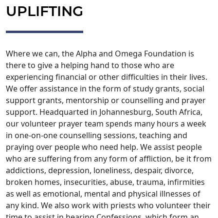
UPLIFTING
Where we can, the Alpha and Omega Foundation is
there to give a helping hand to those who are
experiencing financial or other difficulties in their lives.
We offer assistance in the form of study grants, social
support grants, mentorship or counselling and prayer
support. Headquarted in Johannesburg, South Africa,
our volunteer prayer team spends many hours a week
in one-on-one counselling sessions, teaching and
praying over people who need help. We assist people
who are suffering from any form of affliction, be it from
addictions, depression, loneliness, despair, divorce,
broken homes, insecurities, abuse, trauma, infirmities
as well as emotional, mental and physical illnesses of
any kind. We also work with priests who volunteer their
time to assist in hearing Confessions, which form an