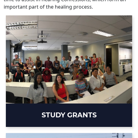
important part of the healing process.
STUDY GRANTS