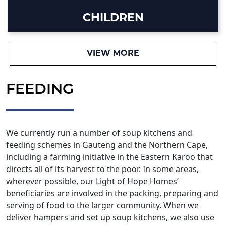
CHILDREN
VIEW MORE
FEEDING
We currently run a number of soup kitchens and
feeding schemes in Gauteng and the Northern Cape,
including a farming initiative in the Eastern Karoo that
directs all of its harvest to the poor. In some areas,
wherever possible, our Light of Hope Homes’
beneficiaries are involved in the packing, preparing and
serving of food to the larger community. When we
deliver hampers and set up soup kitchens, we also use