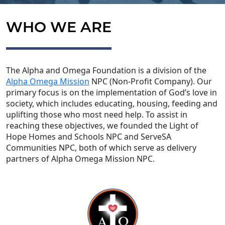
WHO WE ARE
The Alpha and Omega Foundation is a division of the
Alpha Omega Mission
NPC (Non-Profit Company). Our
primary focus is on the implementation of God’s love in
society, which includes educating, housing, feeding and
uplifting those who most need help. To assist in
reaching these objectives, we founded the Light of
Hope Homes and Schools NPC and ServeSA
Communities NPC, both of which serve as delivery
partners of Alpha Omega Mission NPC.