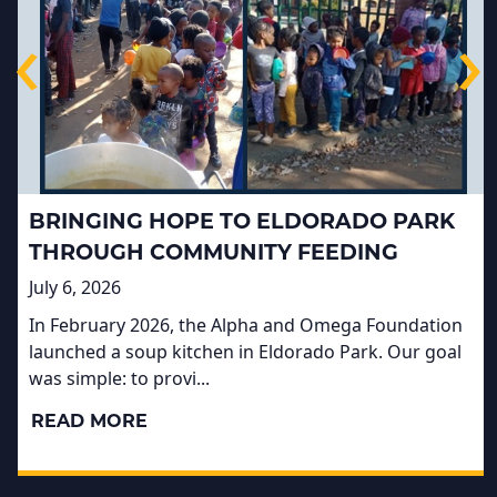
‹
›
BRINGING HOPE TO ELDORADO PARK
THROUGH COMMUNITY FEEDING
July 6, 2026
In February 2026, the Alpha and Omega Foundation
launched a soup kitchen in Eldorado Park. Our goal
was simple: to provi...
READ MORE