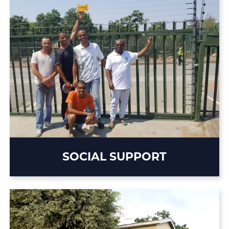
SOCIAL SUPPORT