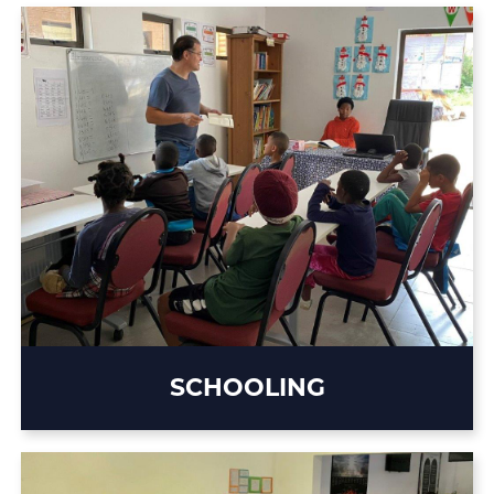
SCHOOLING