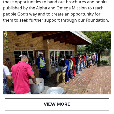
these opportunities to hand out brochures and books
published by the Alpha and Omega Mission to teach
people God’s way and to create an opportunity for
them to seek further support through our Foundation.
VIEW MORE