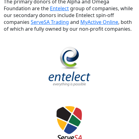
The primary donors of the Alpha and Omega
Foundation are the
Entelect
group of companies, while
our secondary donors include Entelect spin-off
companies
ServeSA Trading
and
MyActive Online
, both
of which are fully owned by our non-profit companies.