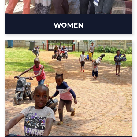
WOMEN