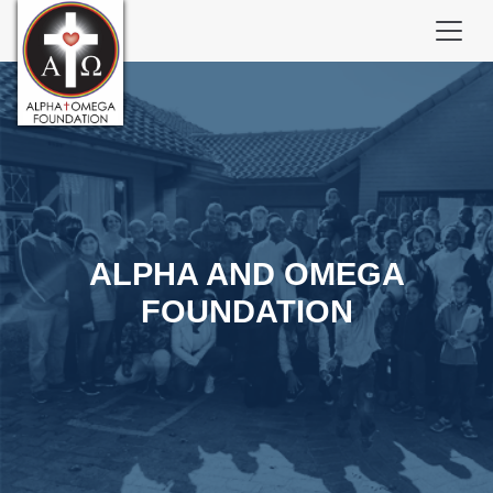
ALPHA AND OMEGA
FOUNDATION