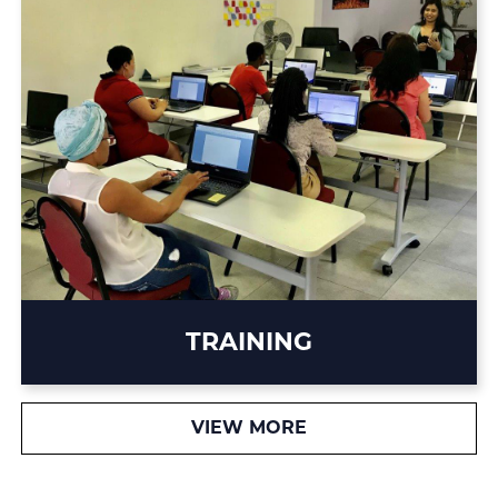
TRAINING
VIEW MORE