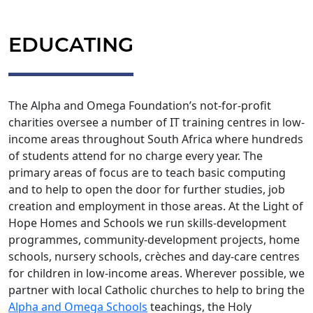
EDUCATING
The Alpha and Omega Foundation’s not-for-profit
charities oversee a number of IT training centres in low-
income areas throughout South Africa where hundreds
of students attend for no charge every year. The
primary areas of focus are to teach basic computing
and to help to open the door for further studies, job
creation and employment in those areas. At the Light of
Hope Homes and Schools we run skills-development
programmes, community-development projects, home
schools, nursery schools, crèches and day-care centres
for children in low-income areas. Wherever possible, we
partner with local Catholic churches to help to bring the
Alpha and Omega Schools
teachings, the Holy