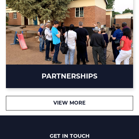
PARTNERSHIPS
VIEW MORE
GET IN TOUCH