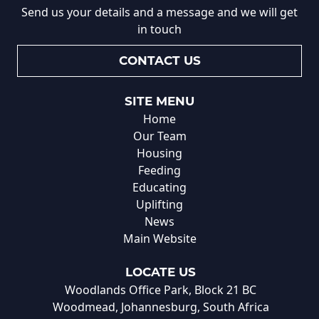
Send us your details and a message and we will get
in touch
CONTACT US
SITE MENU
Home
Our Team
Housing
Feeding
Educating
Uplifting
News
Main Website
LOCATE US
Woodlands Office Park, Block 21 BC
Woodmead, Johannesburg, South Africa