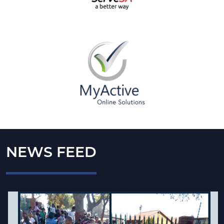
NEWS FEED