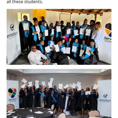
all these students.