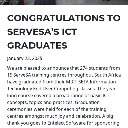
CONGRATULATIONS TO
SERVESA’S ICT
GRADUATES
January 23, 2025
We are pleased to announce that 274 students from
15
ServeSA
training centres throughout South Africa
have graduated from their MICT SETA Information
Technology End User Computing classes. The year-
long course covered a broad range of basic ICT
concepts, topics and practices. Graduation
ceremonies were held for each of the training
centres amongst much joy and celebration. A big
thank you goes to
Entelect Software
for sponsoring