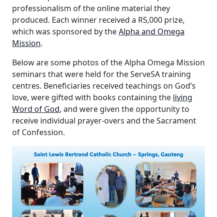
professionalism of the online material they
produced. Each winner received a R5,000 prize,
which was sponsored by the
Alpha and Omega
Mission
.
Below are some photos of the Alpha Omega Mission
seminars that were held for the ServeSA training
centres. Beneficiaries received teachings on God’s
love, were gifted with books containing the
living
Word of God
, and were given the opportunity to
receive individual prayer-overs and the Sacrament
of Confession.