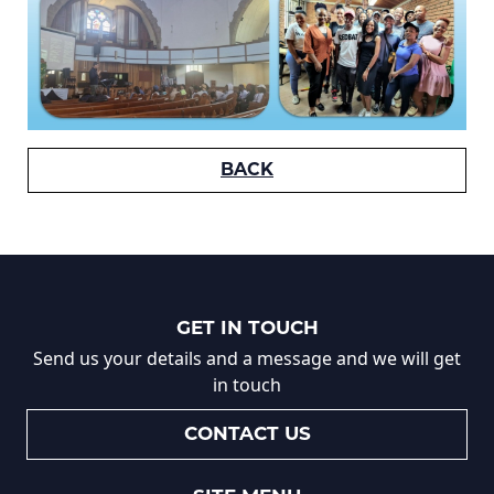
BACK
GET IN TOUCH
Send us your details and a message and we will get
in touch
CONTACT US