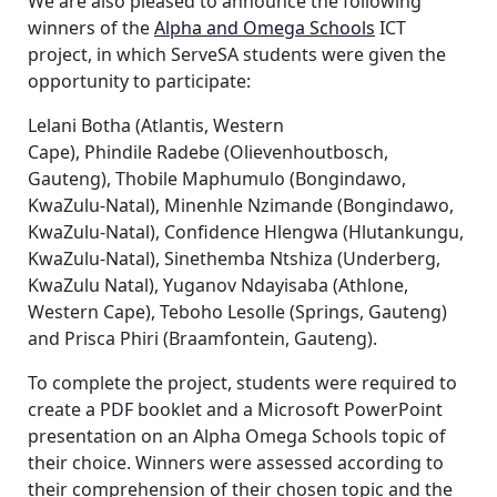
We are also pleased to announce the following
winners of the
Alpha and Omega Schools
ICT
project, in which ServeSA students were given the
opportunity to participate:
Lelani Botha (Atlantis, Western
Cape), Phindile Radebe (Olievenhoutbosch,
Gauteng), Thobile Maphumulo (Bongindawo,
KwaZulu-Natal), Minenhle Nzimande (Bongindawo,
KwaZulu-Natal), Confidence Hlengwa (Hlutankungu,
KwaZulu-Natal), Sinethemba Ntshiza (Underberg,
KwaZulu Natal), Yuganov Ndayisaba (Athlone,
Western Cape), Teboho Lesolle (Springs, Gauteng)
and Prisca Phiri (Braamfontein, Gauteng).
To complete the project, students were required to
create a PDF booklet and a Microsoft PowerPoint
presentation on an Alpha Omega Schools topic of
their choice. Winners were assessed according to
their comprehension of their chosen topic and the