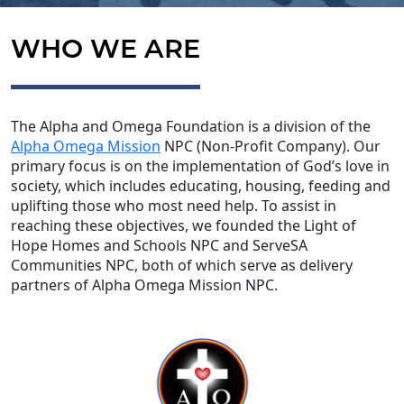
WHO WE ARE
The Alpha and Omega Foundation is a division of the
Alpha Omega Mission
NPC (Non-Profit Company). Our
primary focus is on the implementation of God’s love in
society, which includes educating, housing, feeding and
uplifting those who most need help. To assist in
reaching these objectives, we founded the Light of
Hope Homes and Schools NPC and ServeSA
Communities NPC, both of which serve as delivery
partners of Alpha Omega Mission NPC.