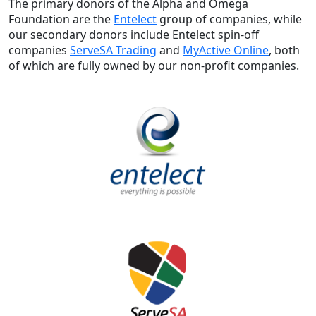
The primary donors of the Alpha and Omega
Foundation are the
Entelect
group of companies, while
our secondary donors include Entelect spin-off
companies
ServeSA Trading
and
MyActive Online
, both
of which are fully owned by our non-profit companies.