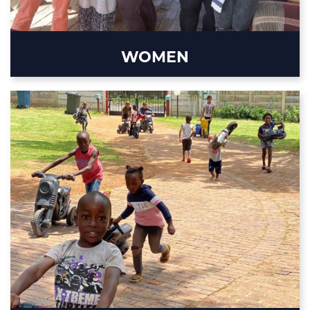
WOMEN