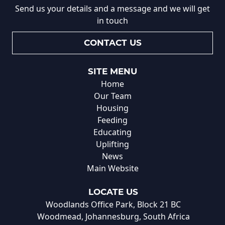
Send us your details and a message and we will get
in touch
CONTACT US
SITE MENU
Home
Our Team
Housing
Feeding
Educating
Uplifting
News
Main Website
LOCATE US
Woodlands Office Park, Block 21 BC
Woodmead, Johannesburg, South Africa