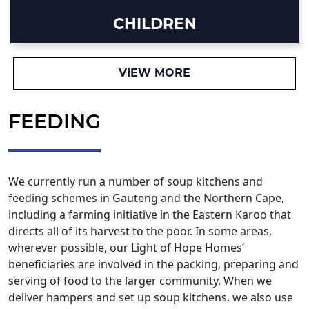
CHILDREN
VIEW MORE
FEEDING
We currently run a number of soup kitchens and
feeding schemes in Gauteng and the Northern Cape,
including a farming initiative in the Eastern Karoo that
directs all of its harvest to the poor. In some areas,
wherever possible, our Light of Hope Homes’
beneficiaries are involved in the packing, preparing and
serving of food to the larger community. When we
deliver hampers and set up soup kitchens, we also use