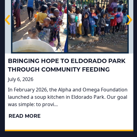
‹
›
BRINGING HOPE TO ELDORADO PARK
THROUGH COMMUNITY FEEDING
July 6, 2026
In February 2026, the Alpha and Omega Foundation
launched a soup kitchen in Eldorado Park. Our goal
was simple: to provi...
READ MORE