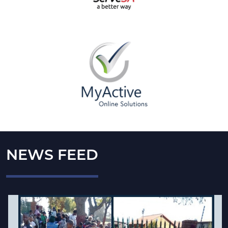
NEWS FEED