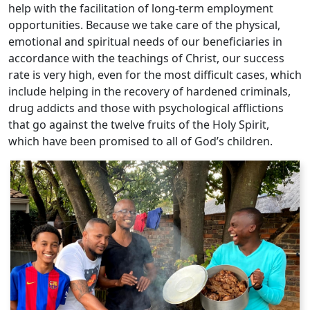
help with the facilitation of long-term employment
opportunities. Because we take care of the physical,
emotional and spiritual needs of our beneficiaries in
accordance with the teachings of Christ, our success
rate is very high, even for the most difficult cases, which
include helping in the recovery of hardened criminals,
drug addicts and those with psychological afflictions
that go against the twelve fruits of the Holy Spirit,
which have been promised to all of God’s children.