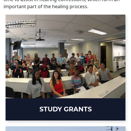
important part of the healing process.
STUDY GRANTS