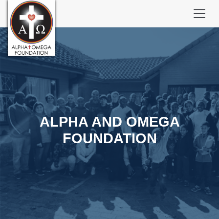
ALPHA AND OMEGA
FOUNDATION