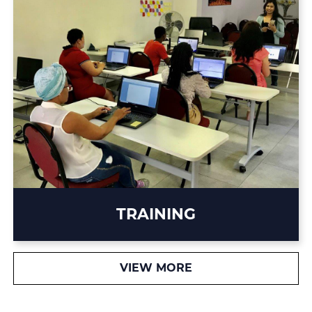
TRAINING
VIEW MORE