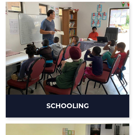
SCHOOLING