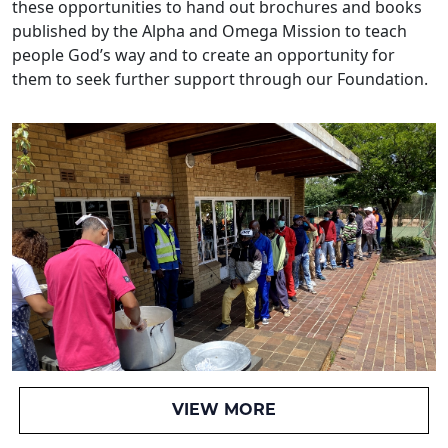
these opportunities to hand out brochures and books
published by the Alpha and Omega Mission to teach
people God’s way and to create an opportunity for
them to seek further support through our Foundation.
VIEW MORE