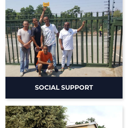
SOCIAL SUPPORT