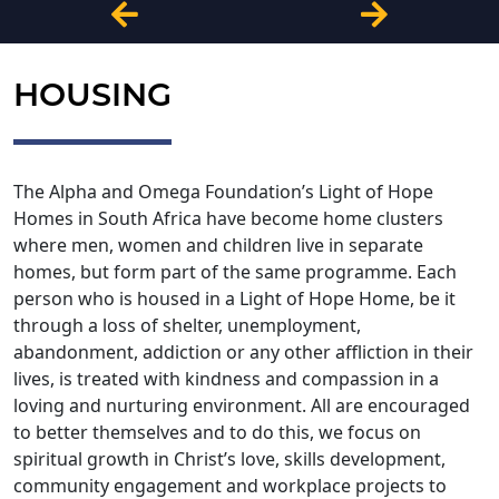
HOUSING
The Alpha and Omega Foundation’s Light of Hope
Homes in South Africa have become home clusters
where men, women and children live in separate
homes, but form part of the same programme. Each
person who is housed in a Light of Hope Home, be it
through a loss of shelter, unemployment,
abandonment, addiction or any other affliction in their
lives, is treated with kindness and compassion in a
loving and nurturing environment. All are encouraged
to better themselves and to do this, we focus on
spiritual growth in Christ’s love, skills development,
community engagement and workplace projects to