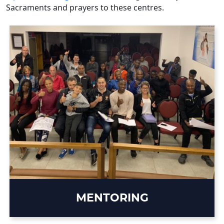
Sacraments and prayers to these centres.
MENTORING