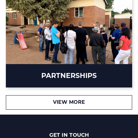
PARTNERSHIPS
VIEW MORE
GET IN TOUCH