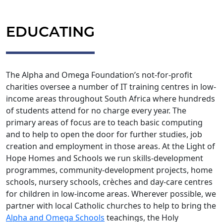
EDUCATING
The Alpha and Omega Foundation’s not-for-profit
charities oversee a number of IT training centres in low-
income areas throughout South Africa where hundreds
of students attend for no charge every year. The
primary areas of focus are to teach basic computing
and to help to open the door for further studies, job
creation and employment in those areas. At the Light of
Hope Homes and Schools we run skills-development
programmes, community-development projects, home
schools, nursery schools, crèches and day-care centres
for children in low-income areas. Wherever possible, we
partner with local Catholic churches to help to bring the
Alpha and Omega Schools
teachings, the Holy