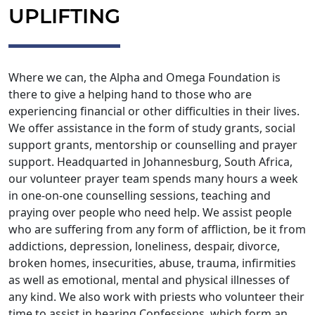
UPLIFTING
Where we can, the Alpha and Omega Foundation is
there to give a helping hand to those who are
experiencing financial or other difficulties in their lives.
We offer assistance in the form of study grants, social
support grants, mentorship or counselling and prayer
support. Headquarted in Johannesburg, South Africa,
our volunteer prayer team spends many hours a week
in one-on-one counselling sessions, teaching and
praying over people who need help. We assist people
who are suffering from any form of affliction, be it from
addictions, depression, loneliness, despair, divorce,
broken homes, insecurities, abuse, trauma, infirmities
as well as emotional, mental and physical illnesses of
any kind. We also work with priests who volunteer their
time to assist in hearing Confessions, which form an